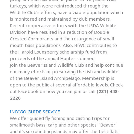
turkeys, which were reintroduced through the
Wildlife Club’s efforts, have a viable population which
is monitored and maintained by club members.
Recent cooperative efforts with the USDA Wildlife
Division have resulted in a reduction of Double
Crested Cormorants and the resurgence of small
mouth bass populations. Also, BIWC contributes to
the Harold Lounsberry scholarship fund from
proceeds of the annual Hunter’s dinner.
Join the Beaver Island Wildlife Club and help continue
our many efforts at preserving the fish and wildlife
of the Beaver Island Archipelago. Membership is
open to the public at several affordable levels. Check
out Facebook on how you can join or call
(231) 448-
2220
.
INDIGO GUIDE SERVICE
We offer guided fly fishing and casting trips for
smallmouth bass, carp and other species. “Beaver
and it’s surrounding islands may offer the best flats