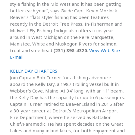
style fishing in the Mid West and it has been getting
better each year”, says Guide Capt. Kevin Morlock.
Beaver’s “flats style” fishing has been features
recently in the Detroit Free Press, In-Fisherman and
Midwest Fly Fishing. Indigo also offers trips year
around in West Michigan on the Pere Marquette,
Manistee, White and Muskegon Rivers for salmon,
trout and steelhead
(231) 898-4320
.
View Web Site
E-mail
KELLY DAY CHARTERS
Join Captain Bob Turner for a fishing adventure
aboard the Kelly Day, a 1987 trolling vessel built in
Webber’s Cove, Maine. At 34’ long, with an 11’ beam,
the Kelly Day has the capacity for up to 6 passengers.
Captain Turner retired to Beaver Island in 2015 after
a 30-year career at Detroit’s Metropolitan Airport
Fire Department, where he served as Battalion
Chief/Paramedic. He has spent decades on the Great
Lakes and many inland lakes, for both enjoyment and