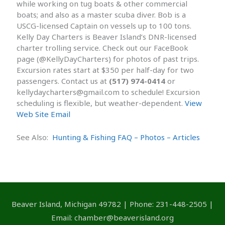
while working on tug boats & other commercial
boats; and also as a master scuba diver. Bob is a
USCG-licensed Captain on vessels up to 100 tons.
Kelly Day Charters is Beaver Island’s DNR-licensed
charter trolling service. Check out our FaceBook
page (@KellyDayCharters) for photos of past trips.
Excursion rates start at $350 per half-day for two
passengers. Contact us at
(517) 974-0414
or
kellydaycharters@gmail.com to schedule! Excursion
scheduling is flexible, but weather-dependent.
View
Web Site
Email
See Also:
Hunting & Fishing FAQ – Photos – Articles
Beaver Island, Michigan 49782 | Phone: 231-448-2505 |
Email: chamber@beaverisland.org