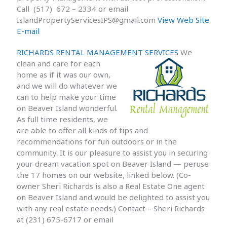
Call (517) 672 – 2334 or email
IslandPropertyServicesIPS@gmail.com
View Web Site
E-mail
RICHARDS RENTAL MANAGEMENT SERVICES
We
clean and care for each
home as if it was our own,
and we will do whatever we
can to help make your time
on Beaver Island wonderful.
As full time residents, we
are able to offer all kinds of tips and
recommendations for fun outdoors or in the
community. It is our pleasure to assist you in securing
your dream vacation spot on Beaver Island — peruse
the 17 homes on our website, linked below. (Co-
owner Sheri Richards is also a Real Estate One agent
on Beaver Island and would be delighted to assist you
with any real estate needs.) Contact – Sheri Richards
at (231) 675-6717 or email