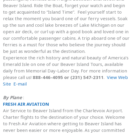
Beaver Island. Ride the Boat, forget your watch and begin
to get acquainted to “Island Time”. Feel yourself start to
relax the moment you board one of our ferry vessels. Soak
up the sun and cool lake breezes of Lake Michigan on our
open air deck, or curl up with a good book and loved one in
our comfortable passenger cabins. A trip aboard one of our
ferries is a must for those who believe the journey should
be just as wonderful as the destination.
Experience the rich history and natural beauty of America’s
Emerald Isle on one of our Beaver Island Tours, available
daily from Memorial Day-Labor Day. For more information
please call us!
888-446-4095 or (231) 547-2311
.
View Web
Site
E-mail
By Plane
:
FRESH AIR AVIATION
Air Service to Beaver Island from the Charlevoix Airport.
Charter flights to the destination of your choice. Welcome
to Fresh Air Aviation where getting to Beaver Island has
never been easier or more enjoyable. As your committed