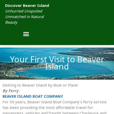
Skip
Discover Beaver Island
to
Unhurried Unspoiled
content
Unmatched in Natural
Beauty
Your First Visit to Beaver
Island
Getting to Beaver Island by Boat or Plane
By Ferry
:
BEAVER ISLAND BOAT COMPANY
For 30 years, Beaver Island Boat Company’s ferry service
has been providing the most affordable travel for
passengers, vehicles and freight between Charlevoix and