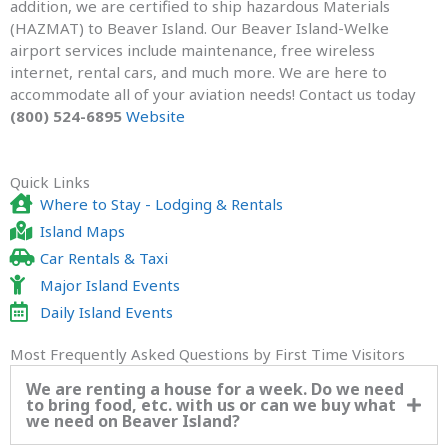
addition, we are certified to ship hazardous Materials
(HAZMAT) to Beaver Island. Our Beaver Island-Welke
airport services include maintenance, free wireless
internet, rental cars, and much more. We are here to
accommodate all of your aviation needs! Contact us today
(800) 524-6895
Website
Quick Links
Where to Stay - Lodging & Rentals
Island Maps
Car Rentals & Taxi
Major Island Events
Daily Island Events
Most Frequently Asked Questions by First Time Visitors
We are renting a house for a week. Do we need
to bring food, etc. with us or can we buy what
we need on Beaver Island?