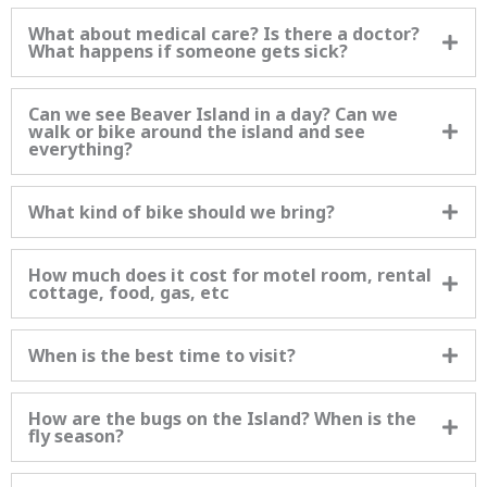
What about medical care? Is there a doctor?
What happens if someone gets sick?
Can we see Beaver Island in a day? Can we
walk or bike around the island and see
everything?
What kind of bike should we bring?
How much does it cost for motel room, rental
cottage, food, gas, etc
When is the best time to visit?
How are the bugs on the Island? When is the
fly season?