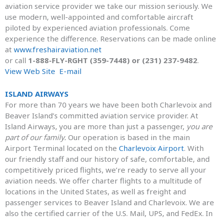
aviation service provider we take our mission seriously. We
use modern, well-appointed and comfortable aircraft
piloted by experienced aviation professionals. Come
experience the difference. Reservations can be made online
at
www.freshairaviation.net
or call
1-888-FLY-RGHT (359-7448) or (231) 237-9482
.
View Web Site
E-mail
ISLAND AIRWAYS
For more than 70 years we have been both Charlevoix and
Beaver Island’s committed aviation service provider. At
Island Airways, you are more than just a passenger,
you are
part of our family.
Our operation is based in the main
Airport Terminal located on the
Charlevoix Airport
. With
our friendly staff and our history of safe, comfortable, and
competitively priced flights, we’re ready to serve all your
aviation needs. We offer charter flights to a multitude of
locations in the United States, as well as freight and
passenger services to Beaver Island and Charlevoix. We are
also the certified carrier of the U.S. Mail, UPS, and FedEx. In