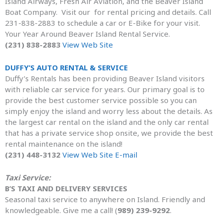
Island Airways, Fresh Air Aviation, and the Beaver Island
Boat Company. Visit our for rental pricing and details. Call
231-838-2883 to schedule a car or E-Bike for your visit.
Your Year Around Beaver Island Rental Service.
(231) 838-2883
View Web Site
DUFFY’S AUTO RENTAL & SERVICE
Duffy’s Rentals has been providing Beaver Island visitors
with reliable car service for years. Our primary goal is to
provide the best customer service possible so you can
simply enjoy the island and worry less about the details. As
the largest car rental on the island and the only car rental
that has a private service shop onsite, we provide the best
rental maintenance on the island!
(231) 448-3132
View Web Site
E-mail
Taxi Service:
B’S TAXI AND DELIVERY SERVICES
Seasonal taxi service to anywhere on Island. Friendly and
knowledgeable. Give me a call! (
989) 239-9292
.