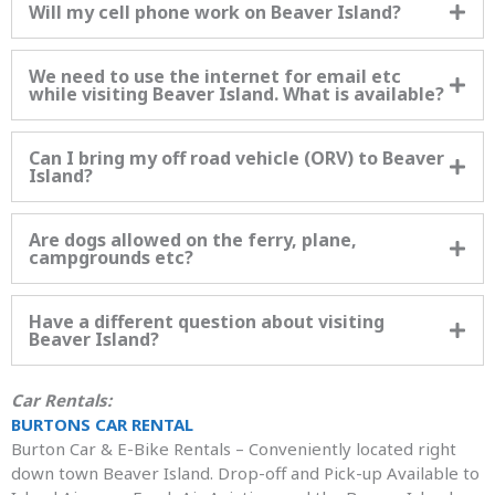
Will my cell phone work on Beaver Island?
We need to use the internet for email etc
while visiting Beaver Island. What is available?
Can I bring my off road vehicle (ORV) to Beaver
Island?
Are dogs allowed on the ferry, plane,
campgrounds etc?
Have a different question about visiting
Beaver Island?
Car Rentals:
BURTONS CAR RENTAL
Burton Car & E-Bike Rentals – Conveniently located right
down town Beaver Island. Drop-off and Pick-up Available to